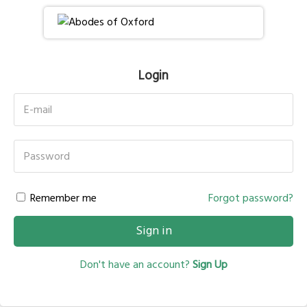
Login
E-mail
Password
Remember me
Forgot password?
Sign in
Don't have an account?
Sign Up