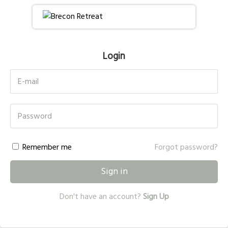
Login
E-mail
Password
Remember me
Forgot password?
Sign in
Don't have an account?
Sign Up