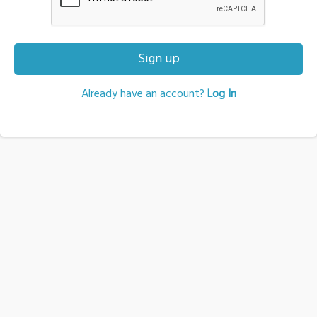
Sign up
Already have an account?
Log In