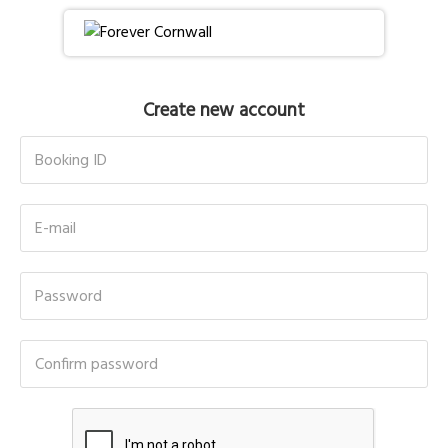
Create new account
Booking ID
E-mail
Password
Confirm password