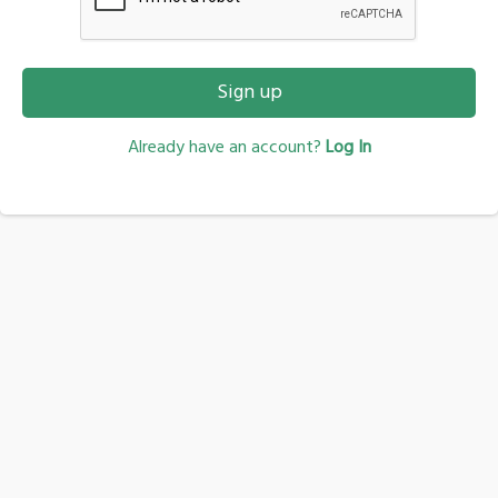
Sign up
Already have an account?
Log In