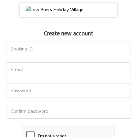
Create new account
Booking ID
E-mail
Password
Confirm password