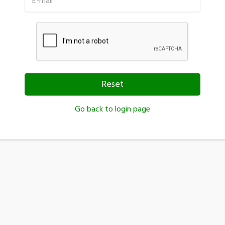
E-mail
Reset
Go back to login page