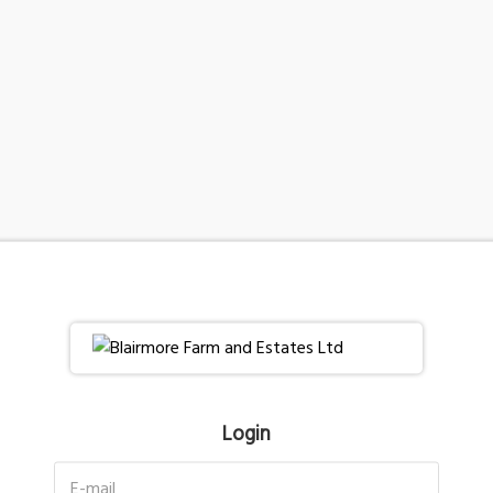
Login
E-mail