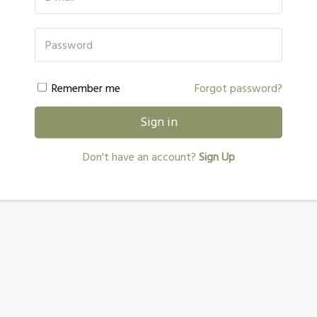
Password
Remember me
Forgot password?
Sign in
Don't have an account?
Sign Up