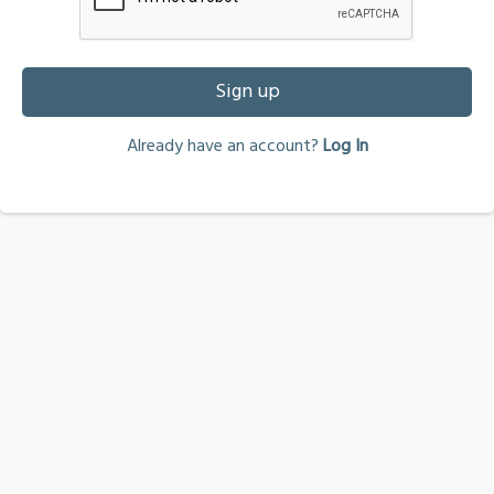
Sign up
Already have an account?
Log In