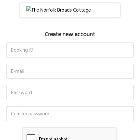
Create new account
Booking ID
E-mail
Password
Confirm password