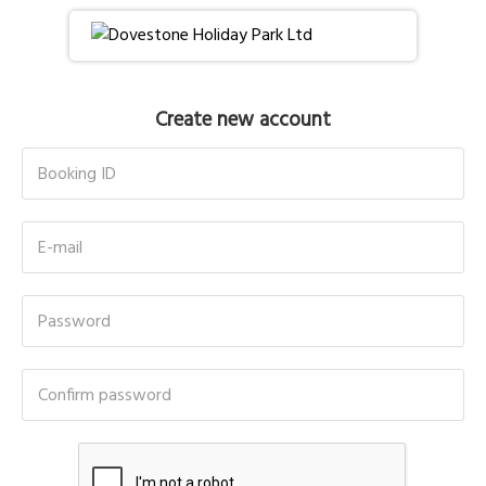
Create new account
Booking ID
E-mail
Password
Confirm password