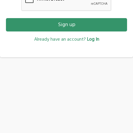
Sign up
Already have an account?
Log In