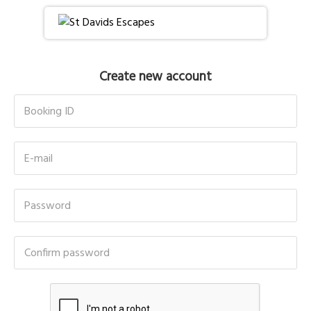
Create new account
Booking ID
E-mail
Password
Confirm password