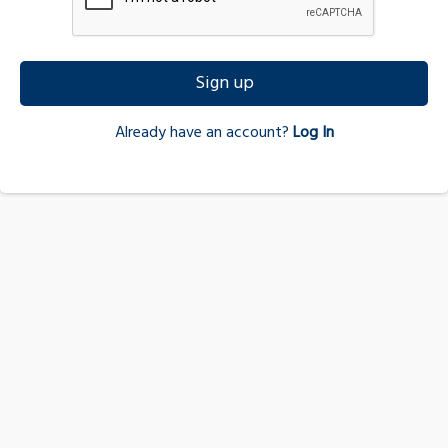
Sign up
Already have an account?
Log In