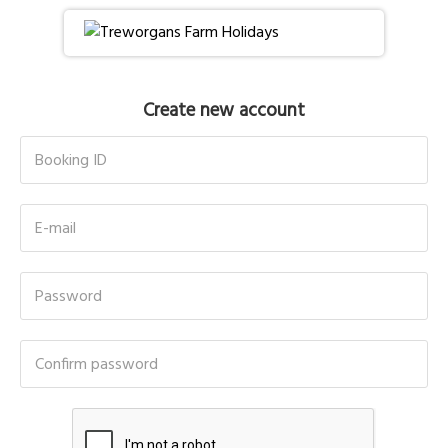
Create new account
Booking ID
E-mail
Password
Confirm password