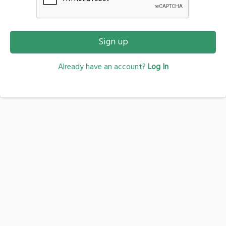
Sign up
Already have an account?
Log In